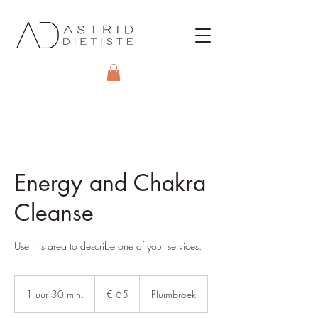
Energy and Chakra
Cleanse
Use this area to describe one of your services.
65
euro
1 uur 30 min.
1
€ 65
Pluimbroek
u