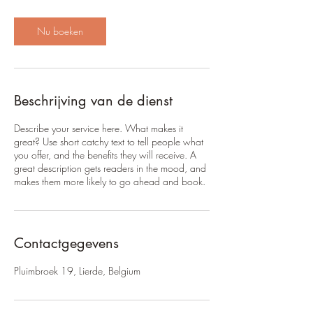
u
3
0
Nu boeken
m
i
n
.
Beschrijving van de dienst
Describe your service here. What makes it
great? Use short catchy text to tell people what
you offer, and the benefits they will receive. A
great description gets readers in the mood, and
makes them more likely to go ahead and book.
Contactgegevens
Pluimbroek 19, Lierde, Belgium